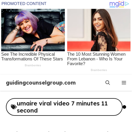
Skip
guidingcounselgroup.com
Me
to
content
umaire viral video 7 minutes 11
second