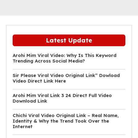
Latest Update
Arohi Mim Viral Video: Why Is This Keyword
Trending Across Social Media?
Sir Please Viral Video Original Link” Dowload
Video Direct Link Here
Arohi Mim Viral Link 3 24 Direct Full Video
Download Link
Chichi Viral Video Original Link – Real Name,
Identity & Why the Trend Took Over the
Internet