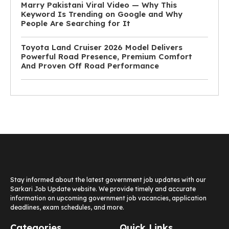
Marry Pakistani Viral Video — Why This
Keyword Is Trending on Google and Why
People Are Searching for It
Toyota Land Cruiser 2026 Model Delivers
Powerful Road Presence, Premium Comfort
And Proven Off Road Performance
Stay informed about the latest government job updates with our
Sarkari Job Update website. We provide timely and accurate
information on upcoming government job vacancies, application
deadlines, exam schedules, and more.
Categories
Quick Links