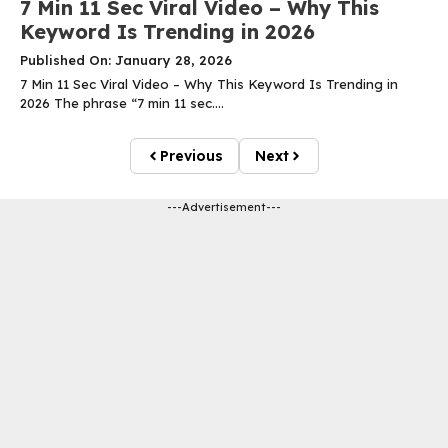
7 Min 11 Sec Viral Video – Why This
Keyword Is Trending in 2026
Published On: January 28, 2026
7 Min 11 Sec Viral Video – Why This Keyword Is Trending in
2026 The phrase “7 min 11 sec....
Previous
Next
---Advertisement---