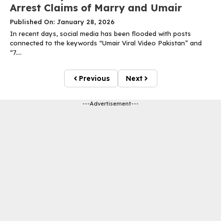
Arrest Claims of Marry and Umair
Published On: January 28, 2026
In recent days, social media has been flooded with posts
connected to the keywords “Umair Viral Video Pakistan” and
“7....
Previous
Next
---Advertisement---