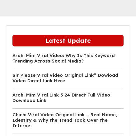
Latest Update
Arohi Mim Viral Video: Why Is This Keyword
Trending Across Social Media?
Sir Please Viral Video Original Link” Dowload
Video Direct Link Here
Arohi Mim Viral Link 3 24 Direct Full Video
Download Link
Chichi Viral Video Original Link – Real Name,
Identity & Why the Trend Took Over the
Internet