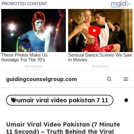
Skip
guidingcounselgroup.com
Me
to
content
umair viral video pakistan 7 11
Umair Viral Video Pakistan (7 Minute
11 Second) – Truth Behind the Viral