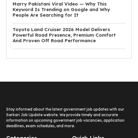
Marry Pakistani Viral Video — Why This
Keyword Is Trending on Google and Why
People Are Searching for It
Toyota Land Cruiser 2026 Model Delivers
Powerful Road Presence, Premium Comfort
And Proven Off Road Performance
Stay informed about the latest government job updates with our
Sarkari Job Update website. We provide timely and accurate
information on upcoming government job vacancies, application
deadlines, exam schedules, and more.