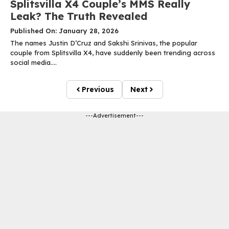
Splitsvilla X4 Couple’s MMS Really
Leak? The Truth Revealed
Published On: January 28, 2026
The names Justin D’Cruz and Sakshi Srinivas, the popular
couple from Splitsvilla X4, have suddenly been trending across
social media....
Previous
Next
---Advertisement---