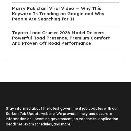
Marry Pakistani Viral Video — Why This
Keyword Is Trending on Google and Why
People Are Searching for It
Toyota Land Cruiser 2026 Model Delivers
Powerful Road Presence, Premium Comfort
And Proven Off Road Performance
Stay informed about the latest government job updates with our
Sarkari Job Update website. We provide timely and accurate
information on upcoming government job vacancies, application
deadlines, exam schedules, and more.