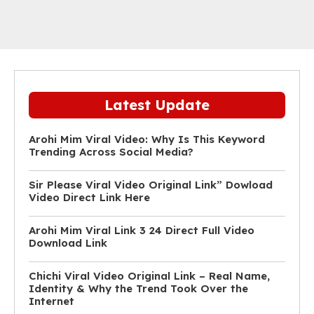
Latest Update
Arohi Mim Viral Video: Why Is This Keyword
Trending Across Social Media?
Sir Please Viral Video Original Link” Dowload
Video Direct Link Here
Arohi Mim Viral Link 3 24 Direct Full Video
Download Link
Chichi Viral Video Original Link – Real Name,
Identity & Why the Trend Took Over the
Internet