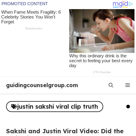
Skip
guidingcounselgroup.com
Me
to
content
justin sakshi viral clip truth
Sakshi and Justin Viral Video: Did the