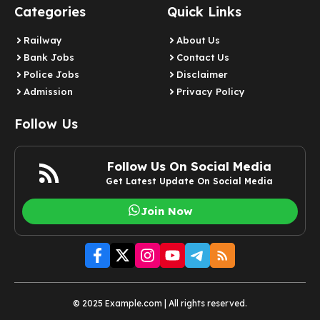
Categories
Quick Links
Railway
About Us
Bank Jobs
Contact Us
Police Jobs
Disclaimer
Admission
Privacy Policy
Follow Us
Follow Us On Social Media
Get Latest Update On Social Media
Join Now
© 2025 Example.com | All rights reserved.