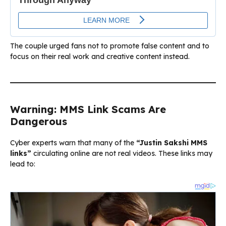
The couple urged fans not to promote false content and to
focus on their real work and creative content instead.
Warning: MMS Link Scams Are
Dangerous
Cyber experts warn that many of the
“Justin Sakshi MMS
links”
circulating online are not real videos. These links may
lead to: