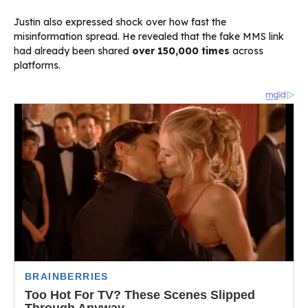
Justin also expressed shock over how fast the
misinformation spread. He revealed that the fake MMS link
had already been shared
over 150,000 times
across
platforms.