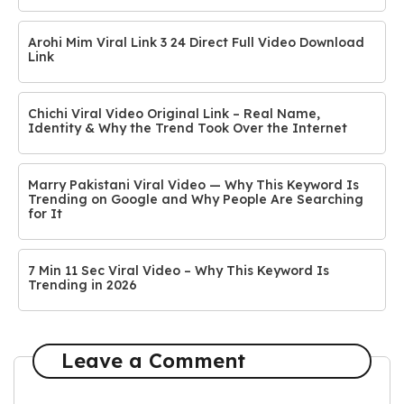
Arohi Mim Viral Link 3 24 Direct Full Video Download
Link
Chichi Viral Video Original Link – Real Name,
Identity & Why the Trend Took Over the Internet
Marry Pakistani Viral Video — Why This Keyword Is
Trending on Google and Why People Are Searching
for It
7 Min 11 Sec Viral Video – Why This Keyword Is
Trending in 2026
Leave a Comment