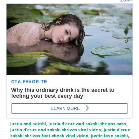
justin and sakshi
,
justin d'cruz and sakshi shrivas mms
,
justin d'cruz and sakshi shrivas viral video
,
justin d'cruz
sakshi shrivas fact check viral video
,
justin love sakshi
,