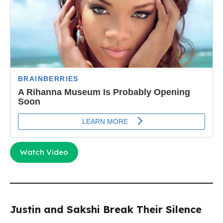
Watch Video
Justin and Sakshi Break Their Silence