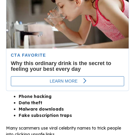
Phone hacking
Data theft
Malware downloads
Fake subscription traps
Many scammers use viral celebrity names to trick people
into clicking unsafe links.