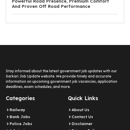
Powerful Road Presence, Premium Comfort
And Proven Off Road Performance
Stay informed about the latest government job updates with our
Sarkari Job Update website. We provide timely and accurate
information on upcoming government job vacancies, application
deadlines, exam schedules, and more.
Categories
Quick Links
Railway
About Us
Bank Jobs
Contact Us
Police Jobs
Disclaimer