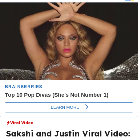
Viral Video
Sakshi and Justin Viral Video: