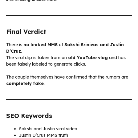
Final Verdict
There is
no leaked MMS
of
Sakshi Srinivas and Justin
D’Cruz
.
The viral clip is taken from an
old YouTube vlog
and has
been falsely labeled to generate clicks.
The couple themselves have confirmed that the rumors are
completely fake
.
SEO Keywords
Sakshi and Justin viral video
Justin D’Cruz MMS truth