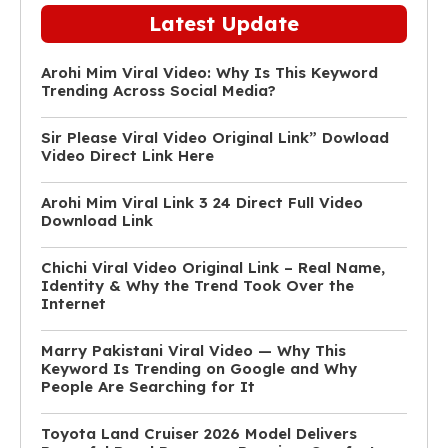
Latest Update
Arohi Mim Viral Video: Why Is This Keyword
Trending Across Social Media?
Sir Please Viral Video Original Link” Dowload
Video Direct Link Here
Arohi Mim Viral Link 3 24 Direct Full Video
Download Link
Chichi Viral Video Original Link – Real Name,
Identity & Why the Trend Took Over the
Internet
Marry Pakistani Viral Video — Why This
Keyword Is Trending on Google and Why
People Are Searching for It
Toyota Land Cruiser 2026 Model Delivers