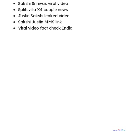
Sakshi Srinivas viral video
Splitsvilla X4 couple news
Justin Sakshi leaked video
Sakshi Justin MMS link
Viral video fact check India