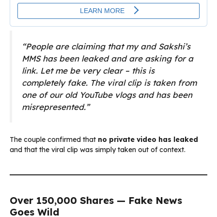
“People are claiming that my and Sakshi’s
MMS has been leaked and are asking for a
link. Let me be very clear – this is
completely fake. The viral clip is taken from
one of our old YouTube vlogs and has been
misrepresented.”
The couple confirmed that
no private video has leaked
and that the viral clip was simply taken out of context.
Over 150,000 Shares — Fake News
Goes Wild