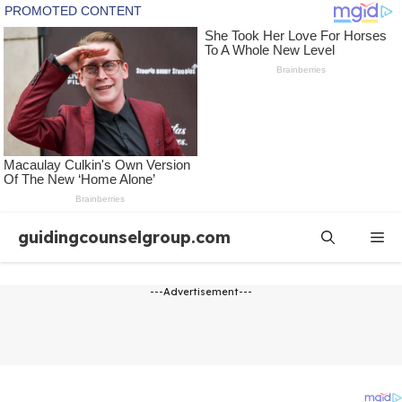
Skip
guidingcounselgroup.com
Me
to
content
---Advertisement---