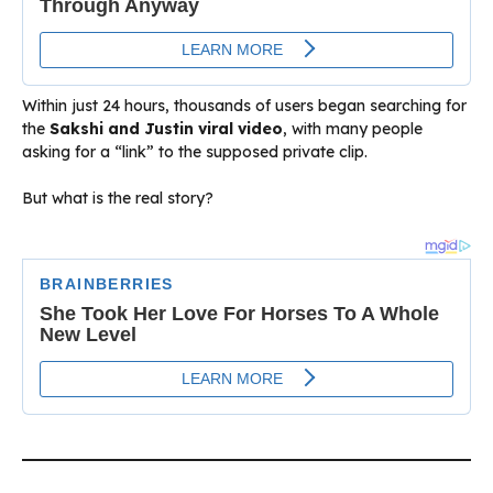
Within just 24 hours, thousands of users began searching for
the
Sakshi and Justin viral video
, with many people
asking for a “link” to the supposed private clip.
But what is the real story?