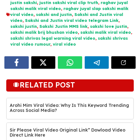
justin sakshi
,
justin sakshi viral clip truth
,
raghav juyal
sakshi malik viral video
,
raghav juyal slap sakshi malik
viral video
,
sakshi and justin
,
Sakshi and Justin viral
video
,
Sakshi and Justin viral video telegram Link
,
sakshi justin
,
Sakshi Justin MMS link
,
sakshi love justin
,
sakshi malik brij bhushan video
,
sakshi malik viral video
,
sakshi shrivas legal warning viral video
,
sakshi shrivas
viral video rumour
,
viral video
RELATED POST
Arohi Mim Viral Video: Why Is This Keyword Trending
Across Social Media?
Sir Please Viral Video Original Link” Dowload Video
Direct Link Here