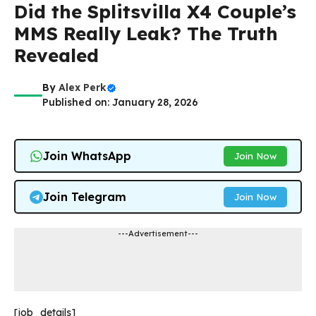
Did the Splitsvilla X4 Couple’s
MMS Really Leak? The Truth
Revealed
By
Alex Perk
Published on: January 28, 2026
Join WhatsApp
Join Now
Join Telegram
Join Now
---Advertisement---
[job_details]