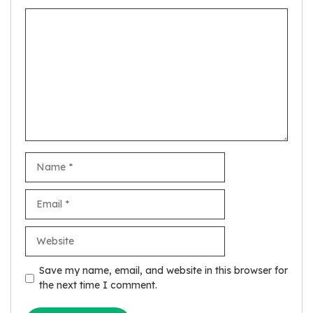
Comment
Name
Email
Website
Save my name, email, and website in this browser for
the next time I comment.