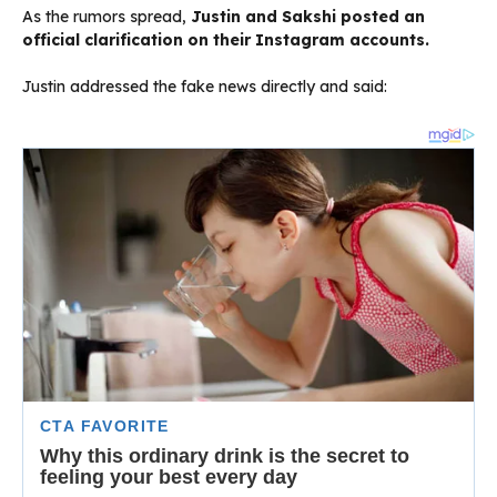
As the rumors spread,
Justin and Sakshi posted an
official clarification on their Instagram accounts.
Justin addressed the fake news directly and said: