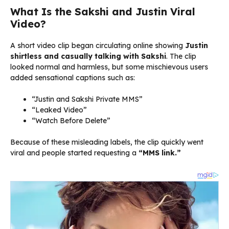
What Is the Sakshi and Justin Viral
Video?
A short video clip began circulating online showing
Justin
shirtless and casually talking with Sakshi
. The clip
looked normal and harmless, but some mischievous users
added sensational captions such as:
“Justin and Sakshi Private MMS”
“Leaked Video”
“Watch Before Delete”
Because of these misleading labels, the clip quickly went
viral and people started requesting a
“MMS link.”