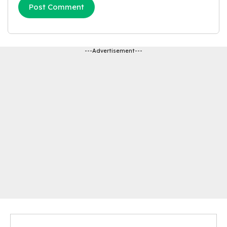
---Advertisement---