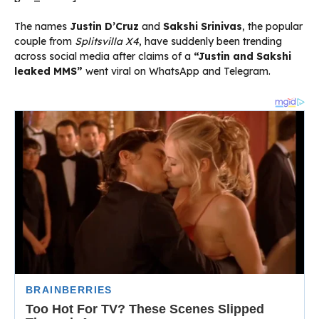
The names
Justin D’Cruz
and
Sakshi Srinivas
, the popular
couple from
Splitsvilla X4
, have suddenly been trending
across social media after claims of a
“Justin and Sakshi
leaked MMS”
went viral on WhatsApp and Telegram.