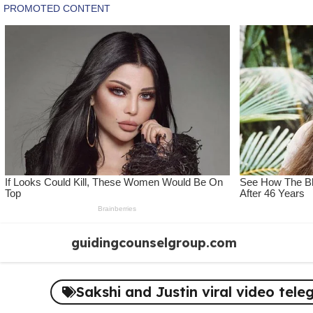
Skip
guidingcounselgroup.com
to
content
Sakshi and Justin viral video tele