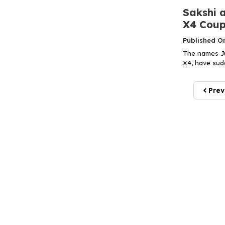
Sakshi a
X4 Coup
Published O
The names Jus
X4, have sudd
Prev