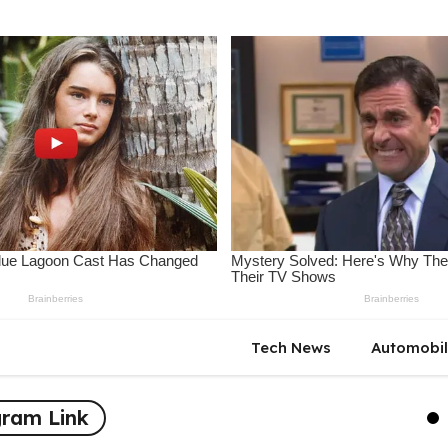
Tech News
Automobi
gram Link