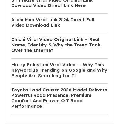
Dowload Video Direct Link Here
Arohi Mim Viral Link 3 24 Direct Full
Video Download Link
Chichi Viral Video Original Link – Real
Name, Identity & Why the Trend Took
Over the Internet
Marry Pakistani Viral Video — Why This
Keyword Is Trending on Google and Why
People Are Searching for It
Toyota Land Cruiser 2026 Model Delivers
Powerful Road Presence, Premium
Comfort And Proven Off Road
Performance