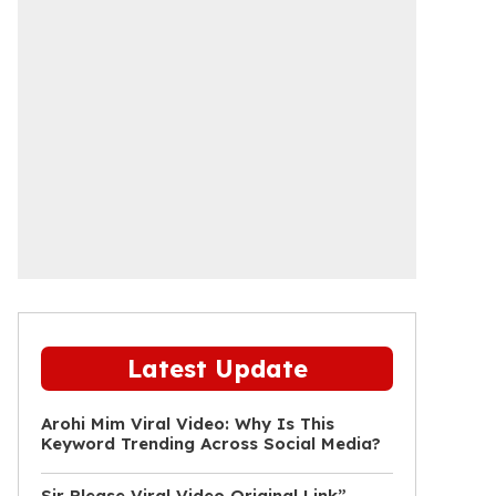
Latest Update
Arohi Mim Viral Video: Why Is This
Keyword Trending Across Social Media?
Sir Please Viral Video Original Link”