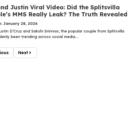
nd Justin Viral Video: Did the Splitsvilla
le’s MMS Really Leak? The Truth Revealed
n: January 28, 2026
tin D’Cruz and Sakshi Srinivas, the popular couple from Splitsvilla
enly been trending across social media....
ious
Next