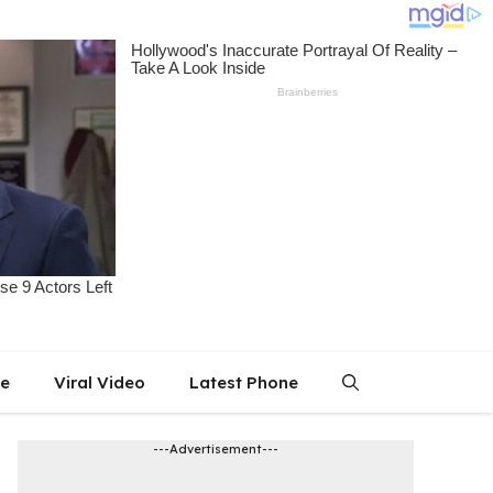
le
Viral Video
Latest Phone
---Advertisement---