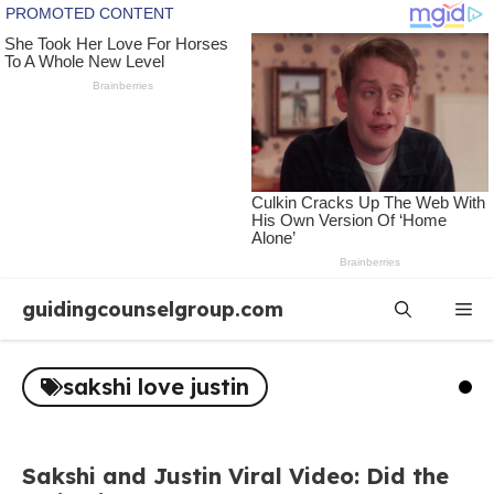
Skip
guidingcounselgroup.com
Me
to
content
sakshi love justin
Sakshi and Justin Viral Video: Did the