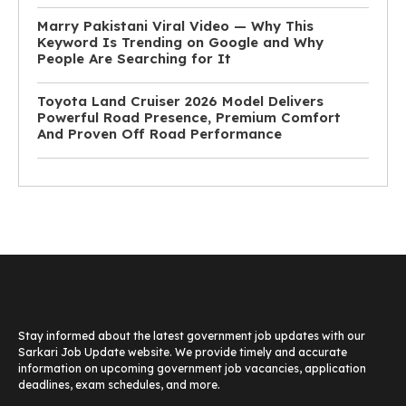
Marry Pakistani Viral Video — Why This
Keyword Is Trending on Google and Why
People Are Searching for It
Toyota Land Cruiser 2026 Model Delivers
Powerful Road Presence, Premium Comfort
And Proven Off Road Performance
Stay informed about the latest government job updates with our
Sarkari Job Update website. We provide timely and accurate
information on upcoming government job vacancies, application
deadlines, exam schedules, and more.