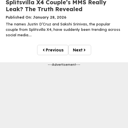
Splitsvilla X4 Couple’s MMS Really
Leak? The Truth Revealed
Published On: January 28, 2026
The names Justin D’Cruz and Sakshi Srinivas, the popular
couple from Splitsvilla X4, have suddenly been trending across
social media....
Previous
Next
---Advertisement---