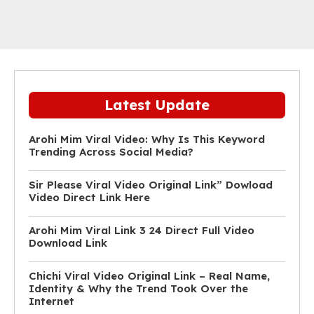
Latest Update
Arohi Mim Viral Video: Why Is This Keyword
Trending Across Social Media?
Sir Please Viral Video Original Link” Dowload
Video Direct Link Here
Arohi Mim Viral Link 3 24 Direct Full Video
Download Link
Chichi Viral Video Original Link – Real Name,
Identity & Why the Trend Took Over the
Internet