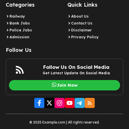
Categories
Quick Links
Railway
About Us
Bank Jobs
Contact Us
Police Jobs
Disclaimer
Admission
Privacy Policy
Follow Us
Follow Us On Social Media
Get Latest Update On Social Media
Join Now
© 2025 Example.com | All rights reserved.